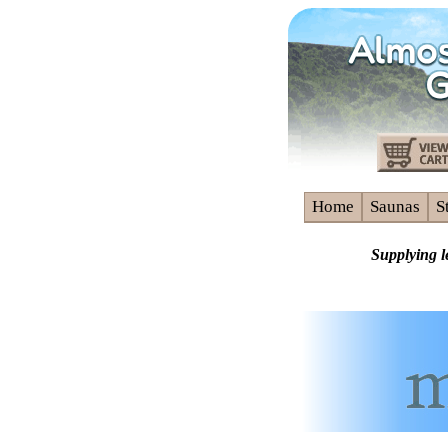
Home
Saunas
S
Supplying l