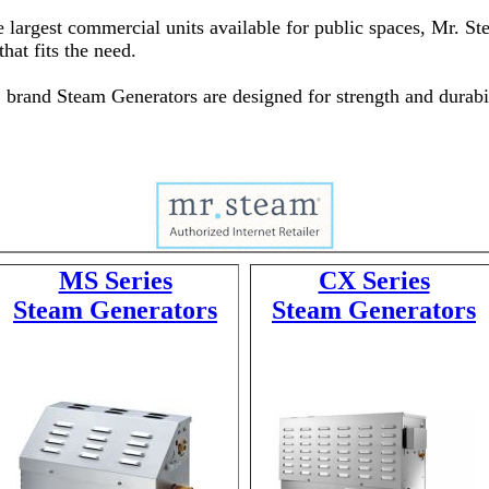
the largest commercial units available for public spaces, Mr. 
hat fits the need.
® brand Steam Generators are designed for strength and durabil
MS Series
CX Series
Steam Generators
Steam Generators