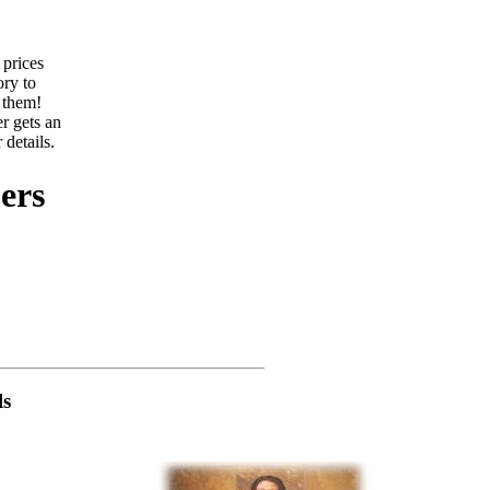
 prices
ory to
 them!
r gets an
 details.
ers
ls