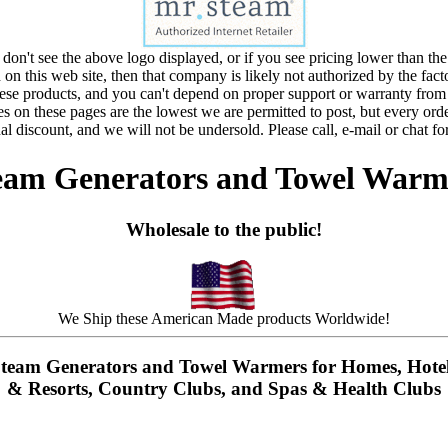
 don't see the above logo displayed, or if you see pricing lower than the
d on this web site, then that company is likely not authorized by the fact
these products, and you can't depend on proper support or warranty from
s on these pages are the lowest we are permitted to post, but every orde
al discount, and we will not be undersold. Please call, e-mail or chat for
eam Generators and Towel Warm
Wholesale to the public!
We Ship these American Made products Worldwide!
team Generators and Towel Warmers for Homes, Hote
& Resorts, Country Clubs, and Spas & Health Clubs