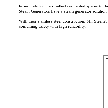
From units for the smallest residential spaces to 
Steam Generators have a steam generator solution t
With their stainless steel construction, Mr. Steam
combining safety with high reliability.