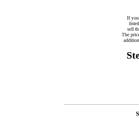
If you
liste
sell 
The price
addition
St
S