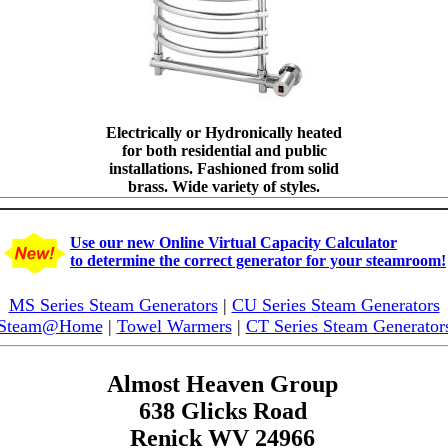
Electrically or Hydronically heated
for both residential and public
installations. Fashioned from solid
brass. Wide variety of styles.
Use our new Online Virtual Capacity Calculator
to determine the correct generator for your steamroom!
MS Series Steam Generators
|
CU Series Steam Generators
Steam@Home
|
Towel Warmers
|
CT Series Steam Generator
Almost Heaven Group
638 Glicks Road
Renick WV 24966