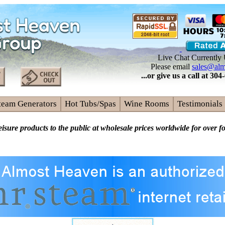
Live Chat Currently 
Please email
sales@alm
...or give us a call at 3
team Generators
Hot Tubs/Spas
Wine Rooms
Testimonials
eisure products to the public at wholesale prices worldwide for over f