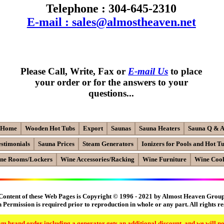
Telephone : 304-645-2310
E-mail : sales@almostheaven.net
Please Call, Write, Fax or
E-mail Us
to place
your order or for the answers to your
questions...
Home
Wooden Hot Tubs
Export
Saunas
Sauna Heaters
Sauna Q & 
estimonials
Sauna Prices
Steam Generators
Ionizers for Pools and Hot T
ne Rooms/Lockers
Wine Accessories/Racking
Wine Furniture
Wine Cool
Content of these Web Pages is Copyright © 1996 - 2021 by Almost Heaven Grou
 Permission is required prior to reproduction in whole or any part. All rights r
m brand order including a generator gets an additional discount, and we will no