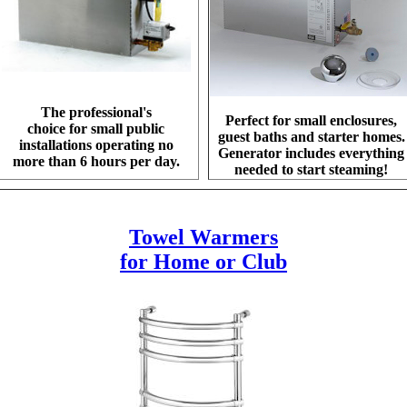
The professional's
Perfect for small enclosures,
choice for small public
guest baths and starter homes.
installations operating no
Generator includes everything
more than 6 hours per day.
needed to start steaming!
Towel Warmers
for Home or Club