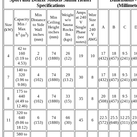
Specifications
(Millimet
Amps
Min
Weight
Wire
Min
at 240
Capacity
Distance
w/o
Size
Ceiling
V
Min /
Size
to Side
Sauna
at
Height
Single
A
B
C
Max
(kW)
Wall
Rocks
240
inches
Phase
3
3
inches
lbs
V
ft
(m
)
(mm)
(see
(mm)
(kgs)
AWG
notes)
42 to
160
2
74
26
17
18
9.5
1
4
19
10
(1.19 to
(51)
(1880)
(12)
(432)
(457)
(241)
(40
4.53)
140 to
320
4
74
29
17
18
9.5
1
7
30
8
(3.96 to
(102)
(1880)
(13.2)
(432)
(457)
(241)
(40
9.06)
175 to
440
4
74
33
20
18
9.5
1
8
35
8
(4.49 to
(102)
(1880)
(15)
(508)
(457)
(241)
(40
12.46)
320 to
640
6
74
66
22.5
25.5
12.25
23
11
45
6
(9.06 to
(153)
(1880)
(30)
(572)
(648)
(311)
(59
18.12)
580 to