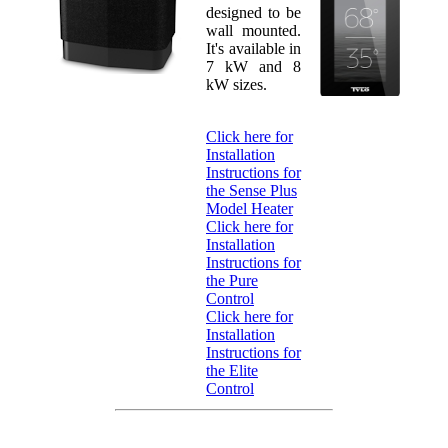
designed to be
wall mounted.
It's available in
7 kW and 8
kW sizes.
Click here for
Installation
Instructions for
the Sense Plus
Model Heater
Click here for
Installation
Instructions for
the Pure
Control
Click here for
Installation
Instructions for
the Elite
Control