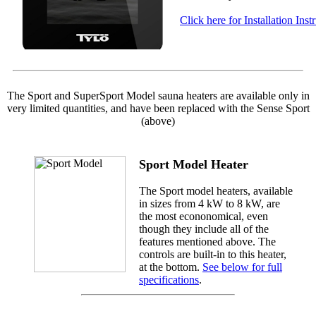
Click here for Installation Inst
The Sport and SuperSport Model sauna heaters are available only in
very limited quantities, and have been replaced with the Sense Sport
(above)
Sport Model Heater
The Sport model heaters, available
in sizes from 4 kW to 8 kW, are
the most econonomical, even
though they include all of the
features mentioned above. The
controls are built-in to this heater,
at the bottom.
See below for full
specifications
.