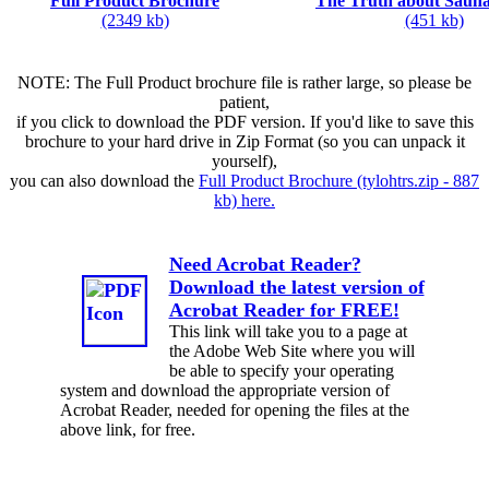
Full Product Brochure
The Truth about Sauna
(2349 kb)
(451 kb)
NOTE: The Full Product brochure file is rather large, so please be
patient,
if you click to download the PDF version. If you'd like to save this
brochure to your hard drive in Zip Format (so you can unpack it
yourself),
you can also download the
Full Product Brochure (tylohtrs.zip - 887
kb) here.
Need Acrobat Reader?
Download the latest version of
Acrobat Reader for FREE!
This link will take you to a page at
the Adobe Web Site where you will
be able to specify your operating
system and download the appropriate version of
Acrobat Reader, needed for opening the files at the
above link, for free.