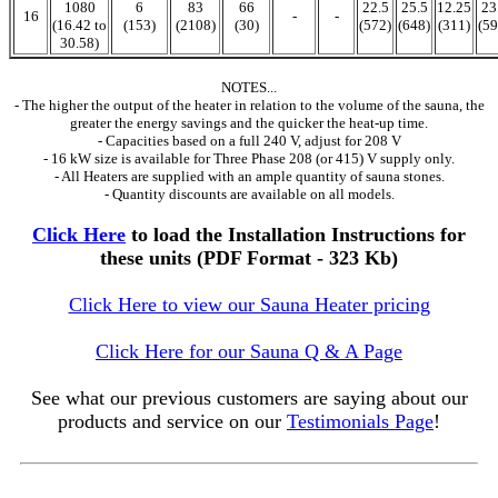
1080
6
83
66
22.5
25.5
12.25
23
16
-
-
(16.42 to
(153)
(2108)
(30)
(572)
(648)
(311)
(59
30.58)
NOTES...
- The higher the output of the heater in relation to the volume of the sauna, the
greater the energy savings and the quicker the heat-up time.
- Capacities based on a full 240 V, adjust for 208 V
- 16 kW size is available for Three Phase 208 (or 415) V supply only.
- All Heaters are supplied with an ample quantity of sauna stones.
- Quantity discounts are available on all models.
Click Here
to load the Installation Instructions for
these units (PDF Format - 323 Kb)
Click Here to view our Sauna Heater pricing
Click Here for our Sauna Q & A Page
See what our previous customers are saying about our
products and service on our
Testimonials Page
!