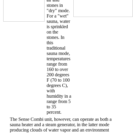
stones in
"dry" mode.
For a "wet"
sauna, water
is sprinkled
on the
stones. In
this
traditional
sauna mode,
temperatures
range from
160 to over
200 degrees
F (70 to 100
degrees C),
with
humidity in a
range from 5
to 35
percent.
The Sense Combi unit, however, can operate as both a
sauna heater and a steam generator, in the latter mode
producing clouds of water vapor and an environment