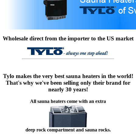
Wholesale direct from the importer to the US market
Tylo makes the very best sauna heaters in the world!
That's why we've been selling only their brand for
nearly 30 years!
All sauna heaters come with an extra
deep rock compartment and sauna rocks.