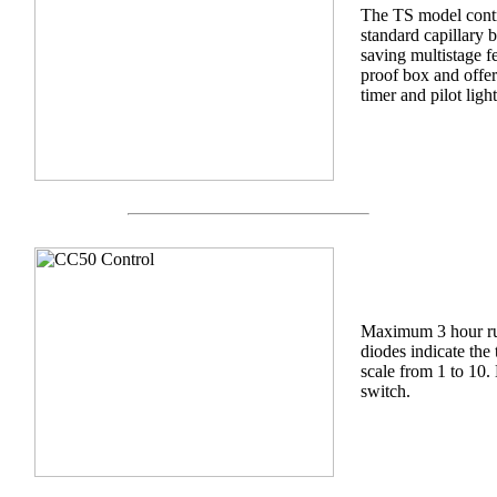
The TS model contr
standard capillary 
saving multistage fe
proof box and offer
timer and pilot light
Maximum 3 hour run
diodes indicate the
scale from 1 to 10.
switch.