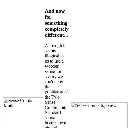
And now
for
something
completely
different...
Although it
seems
illogical to
us to use a
wooden
sauna for
steam, we
can't deny
the
popularity of
the Tylo
Sense
Combi unit.
Standard
sauna
heaters heat
air and