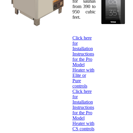
for saunas
from 390 to
950 cubic
feet.
Click here
for
Installation
Instructions
for the Pro
Model
Heater with
Elite or
Pure
controls
Click here
for
Installation
Instructions
for the Pro
Model
Heater with
CS controls