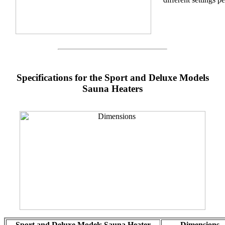
Specifications for the Sport and Deluxe Models
Sauna Heaters
Sport and Deluxe Models Sauna Heater
Dimensions -