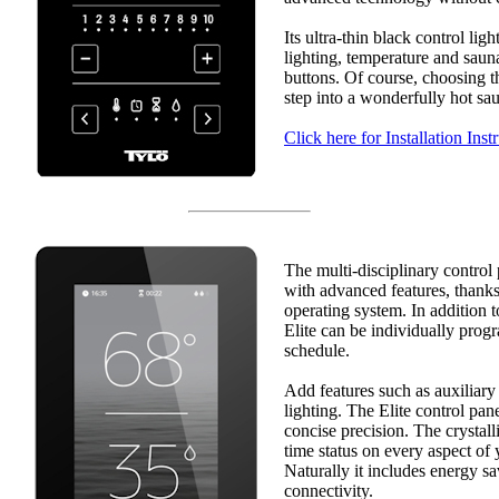
Its ultra-thin black control lig
lighting, temperature and saun
buttons. Of course, choosing t
step into a wonderfully hot sa
Click here for Installation Inst
The multi-disciplinary control
with advanced features, thanks 
operating system. In addition t
Elite can be individually pro
schedule.
Add features such as auxiliary
lighting. The Elite control pane
concise precision. The crystall
time status on every aspect of
Naturally it includes energy 
connectivity.