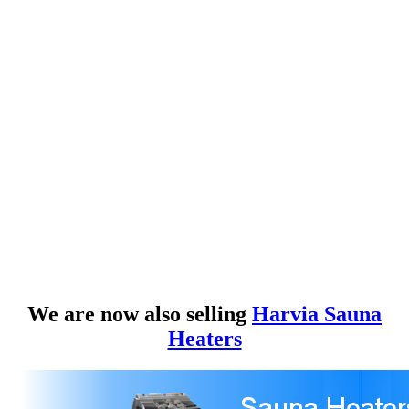
We are now also selling
Harvia Sauna
Heaters