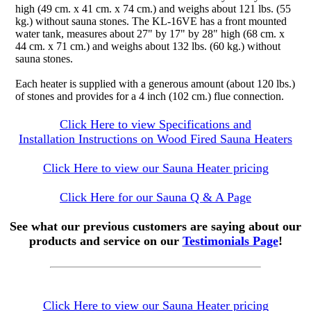
high (49 cm. x 41 cm. x 74 cm.) and weighs about 121 lbs. (55
kg.) without sauna stones. The KL-16VE has a front mounted
water tank, measures about 27" by 17" by 28" high (68 cm. x
44 cm. x 71 cm.) and weighs about 132 lbs. (60 kg.) without
sauna stones.
Each heater is supplied with a generous amount (about 120 lbs.)
of stones and provides for a 4 inch (102 cm.) flue connection.
Click Here to view Specifications and
Installation Instructions on Wood Fired Sauna Heaters
Click Here to view our Sauna Heater pricing
Click Here for our Sauna Q & A Page
See what our previous customers are saying about our
products and service on our
Testimonials Page
!
Click Here to view our Sauna Heater pricing