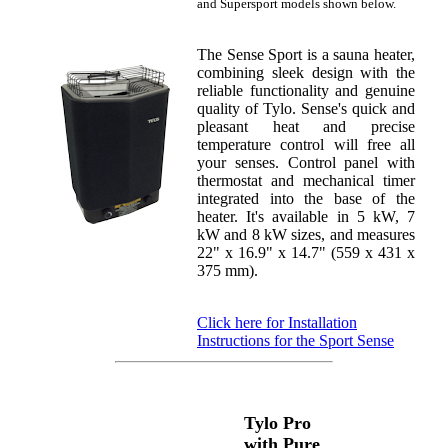
and Supersport models shown below.
The Sense Sport is a sauna heater,
combining sleek design with the
reliable functionality and genuine
quality of Tylo. Sense's quick and
pleasant heat and precise
temperature control will free all
your senses. Control panel with
thermostat and mechanical timer
integrated into the base of the
heater. It's available in 5 kW, 7
kW and 8 kW sizes, and measures
22" x 16.9" x 14.7" (559 x 431 x
375 mm).
Click here for Installation
Instructions for the Sport Sense
Tylo Pro
with Pure