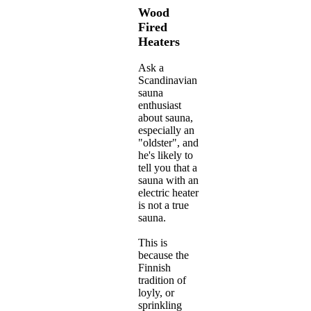
Wood
Fired
Heaters
Ask a
Scandinavian
sauna
enthusiast
about sauna,
especially an
"oldster", and
he's likely to
tell you that a
sauna with an
electric heater
is not a true
sauna.
This is
because the
Finnish
tradition of
loyly, or
sprinkling