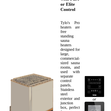
or Elite
Control
Tylo's Pro
heaters are
free
standing
sauna
heaters
designed for
large,
commercial-
sized sauna
rooms, and
used with
separate
control
panels.
Stainless
steel
exterior and
or
junction
box, perfect