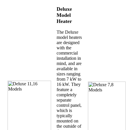
Deluxe
Model
Heater
The Deluxe
model heaters
are designed
with the
commercial
installation in
mind, and are
available in
sizes ranging
from 7 kW to
16 kW. They
feature a
completely
separate
control panel,
which is
typically
mounted on
the outside of