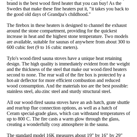
brand is the best wood fired heater that you can buy! As the
Swedes that make these fine heaters put it, "it takes you back to
the good old days of Grandpa's childhood."
The firebox in these heaters is designed to channel the exhaust
around the stone compartment, providing for the quickest
increase in heat and the highest stone temperature. Two models
are available, suitable for saunas of anywhere from about 300 to
600 cubic feet (9 to 16 cubic meters).
Tylo's wood-fired sauna stoves have a unique heat retaining
design. The high quality is immediately evident from the weight
and the thickness of the steel that make our wood-fired heaters
second to none. The rear wall of the fire box is protected by a
hot-air deflector for more efficient combustion and reduced
wood consumption. And the materials too are the best possible:
stainless steel, alu-zinc steel and sturdy structural steel.
All our wood-fired sauna stoves have an ash hatch, grate shuttle
and rear/top flue connection options, as well as a hatch of
Ceram special-grade glass, which can withstand temperatures of
up to 800 C. The fire casts a warm glow through the glass,
creating a wonderfully cosy atmosphere in the sauna.
The standard model 16K measures about 19" by 16" by 29"