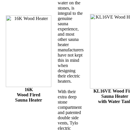
water on the
stones, is
integral to the
genuine
sauna
experience,
and most
other sauna
heater
manufacturers
have not kept
this in mind
when
designing
their electric
heaters.
16K
KL16VE Wood Fi
With their
Wood Fired
Sauna Heater
extra deep
Sauna Heater
with Water Tan
stone
compartment
and patented
double side
vents, Tylo
electric