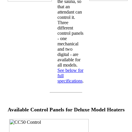
the sauna, so
that an
attendant can
control it.
Three
different
control panels
- one
mechanical
and two
digital - are
available for
all models.
See below for
full
specifications
.
Available Control Panels for Deluxe Model Heaters