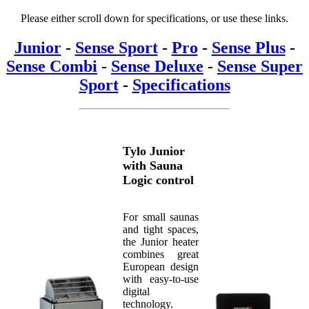
Please either scroll down for specifications, or use these links.
Junior
-
Sense Sport
-
Pro
-
Sense Plus
-
Sense Combi
-
Sense Deluxe
-
Sense Super
Sport
-
Specifications
Tylo Junior
with Sauna
Logic control
For small saunas
and tight spaces,
the Junior heater
combines great
European design
with easy-to-use
digital
technology.