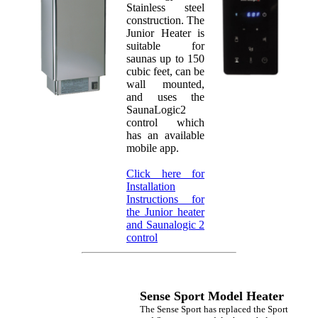
Stainless steel
construction. The
Junior Heater is
suitable for
saunas up to 150
cubic feet, can be
wall mounted,
and uses the
SaunaLogic2
control which
has an available
mobile app.
Click here for
Installation
Instructions for
the Junior heater
and Saunalogic 2
control
Sense Sport Model Heater
The Sense Sport has replaced the Sport