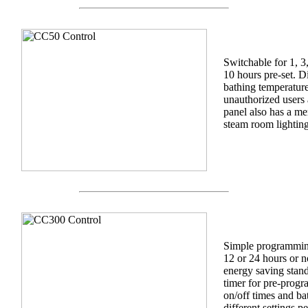
Switchable for 1, 3
10 hours pre-set. D
bathing temperature
unauthorized users
panel also has a me
steam room lightin
Simple programming 
12 or 24 hours or n
energy saving stand
timer for pre-prog
on/off times and ba
different settings pe