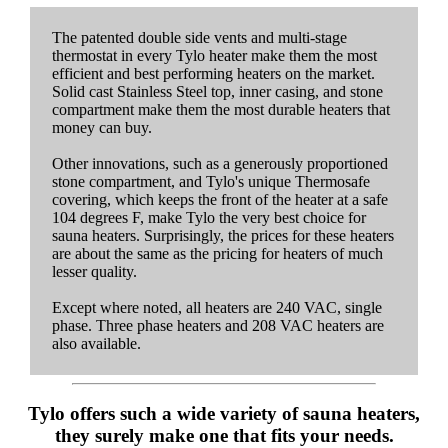
The patented double side vents and multi-stage
thermostat in every Tylo heater make them the most
efficient and best performing heaters on the market.
Solid cast Stainless Steel top, inner casing, and stone
compartment make them the most durable heaters that
money can buy.
Other innovations, such as a generously proportioned
stone compartment, and Tylo's unique Thermosafe
covering, which keeps the front of the heater at a safe
104 degrees F, make Tylo the very best choice for
sauna heaters. Surprisingly, the prices for these heaters
are about the same as the pricing for heaters of much
lesser quality.
Except where noted, all heaters are 240 VAC, single
phase. Three phase heaters and 208 VAC heaters are
also available.
Tylo offers such a wide variety of sauna heaters,
they surely make one that fits your needs.