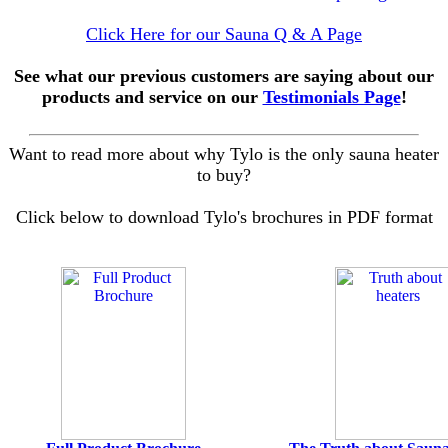
Click Here for our Sauna Q & A Page
See what our previous customers are saying about our
products and service on our
Testimonials Page
!
Want to read more about why Tylo is the only sauna heater
to buy?
Click below to download Tylo's brochures in PDF format