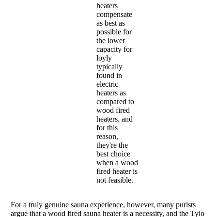
heaters
compensate
as best as
possible for
the lower
capacity for
loyly
typically
found in
electric
heaters as
compared to
wood fired
heaters, and
for this
reason,
they're the
best choice
when a wood
fired heater is
not feasible.
For a truly genuine sauna experience, however, many purists
argue that a wood fired sauna heater is a necessity, and the Tylo