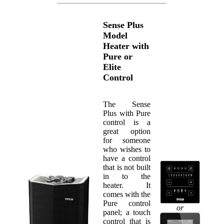
Sense Plus
Model
Heater with
Pure or
Elite
Control
The Sense
Plus with Pure
control is a
great option
for someone
who wishes to
have a control
that is not built
in to the
heater. It
comes with the
Pure control
or
panel; a touch
control that is