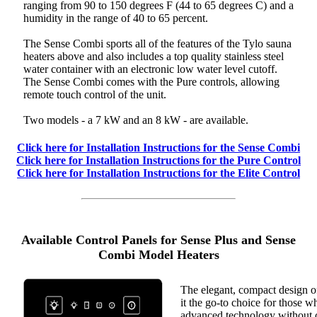
ranging from 90 to 150 degrees F (44 to 65 degrees C) and a
humidity in the range of 40 to 65 percent.
The Sense Combi sports all of the features of the Tylo sauna
heaters above and also includes a top quality stainless steel
water container with an electronic low water level cutoff.
The Sense Combi comes with the Pure controls, allowing
remote touch control of the unit.
Two models - a 7 kW and an 8 kW - are available.
Click here for Installation Instructions for the Sense Combi
Click here for Installation Instructions for the Pure Control
Click here for Installation Instructions for the Elite Control
Available Control Panels for Sense Plus and Sense
Combi Model Heaters
The elegant, compact design o
it the go-to choice for those w
advanced technology without 